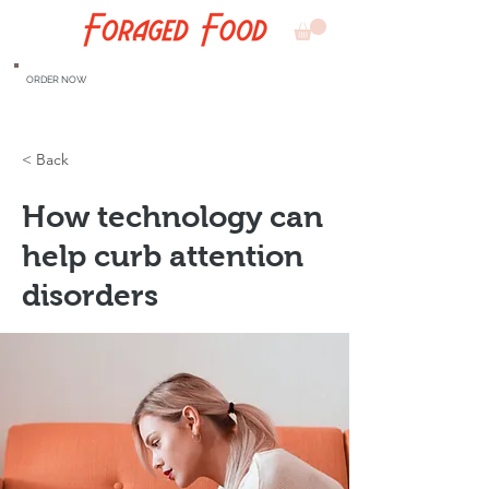
ORDER NOW
< Back
How technology can
help curb attention
disorders