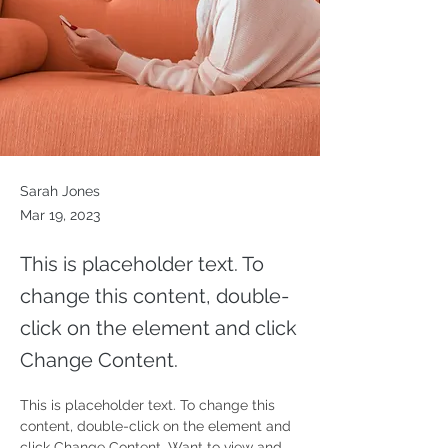
Sarah Jones
Mar 19, 2023
This is placeholder text. To
change this content, double-
click on the element and click
Change Content.
This is placeholder text. To change this 
content, double-click on the element and 
click Change Content. Want to view and 