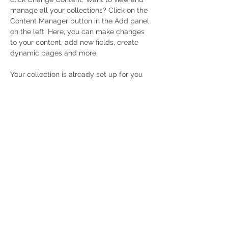
manage all your collections? Click on the 
Content Manager button in the Add panel 
on the left. Here, you can make changes 
to your content, add new fields, create 
dynamic pages and more.
Your collection is already set up for you 
with fields and content. Add your own 
content or import it from a CSV file. Add 
fields for any type of content you want to 
display, such as rich text, images, and 
videos. Be sure to click Sync after making 
changes in a collection, so visitors can 
see your newest content on your live site. 
Previous
Next
Privacy Policy
Accessibility Statement