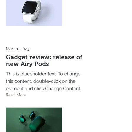
Mar 21, 2023
Gadget review: release of
new Airy Pods
This is placeholder text. To change
this content, double-click on the
element and click Change Content.
Read More