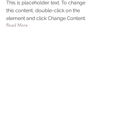
This is placeholder text. To change
this content, double-click on the
element and click Change Content.
Read More
Mar 17, 2023
5 most promising Fintech
startups
This is placeholder text. To change
this content, double-click on the
element and click Change Content.