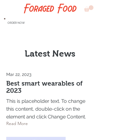
ORDER NOW
Latest News
Mar 22, 2023
Best smart wearables of
2023
This is placeholder text. To change
this content, double-click on the
element and click Change Content.
Read More