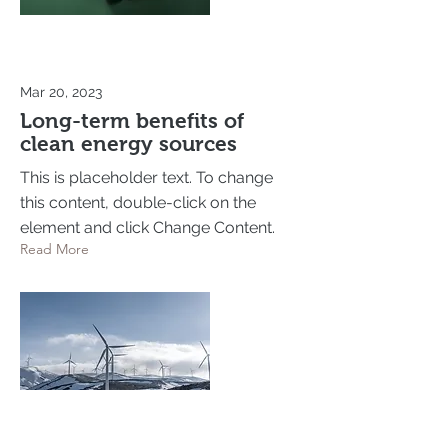
Mar 20, 2023
Long-term benefits of
clean energy sources
This is placeholder text. To change
this content, double-click on the
element and click Change Content.
Read More