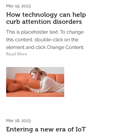
Mar 19, 2023
How technology can help
curb attention disorders
This is placeholder text. To change
this content, double-click on the
element and click Change Content.
Read More
Mar 18, 2023
Entering a new era of IoT