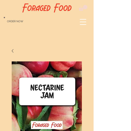
ORDER NOW