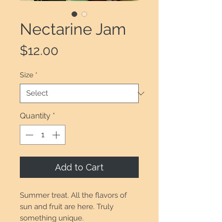
Nectarine Jam
Price
$12.00
Size
*
Quantity
*
Add to Cart
Summer treat. All the flavors of
sun and fruit are here. Truly
something unique.