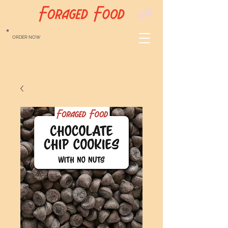
ORDER NOW