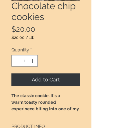
Chocolate chip
cookies
Price
$20.00
$20.00
/
1lb
$20.00
per
Quantity
*
1
Pound
Add to Cart
The classic cookie. It's a
warm,toasty rounded
experinece biting into one of my
chocolate chip cookies. Made
with pure butter, white and
PRODUCT INFO